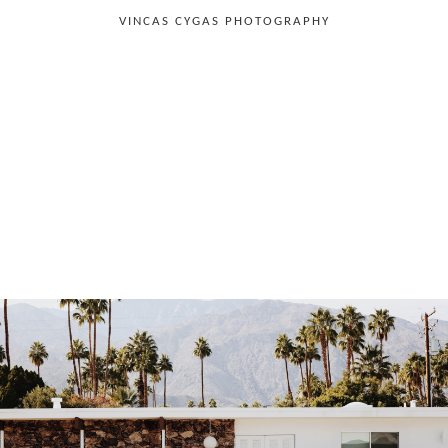
VINCAS CYGAS PHOTOGRAPHY