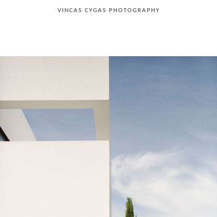
VINCAS CYGAS PHOTOGRAPHY